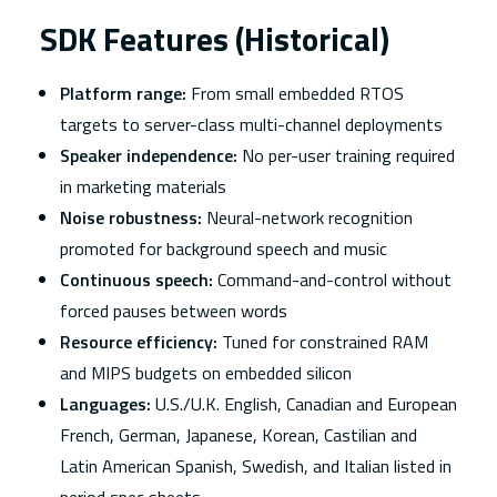
SDK Features (Historical)
Platform range:
From small embedded RTOS
targets to server-class multi-channel deployments
Speaker independence:
No per-user training required
in marketing materials
Noise robustness:
Neural-network recognition
promoted for background speech and music
Continuous speech:
Command-and-control without
forced pauses between words
Resource efficiency:
Tuned for constrained RAM
and MIPS budgets on embedded silicon
Languages:
U.S./U.K. English, Canadian and European
French, German, Japanese, Korean, Castilian and
Latin American Spanish, Swedish, and Italian listed in