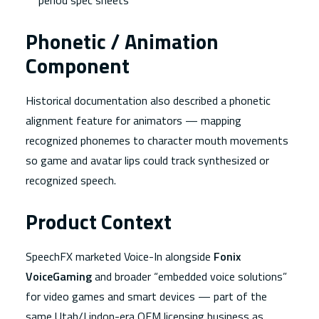
period spec sheets
Phonetic / Animation
Component
Historical documentation also described a phonetic
alignment feature for animators — mapping
recognized phonemes to character mouth movements
so game and avatar lips could track synthesized or
recognized speech.
Product Context
SpeechFX marketed Voice-In alongside
Fonix
VoiceGaming
and broader “embedded voice solutions”
for video games and smart devices — part of the
same Utah/Lindon-era OEM licensing business as