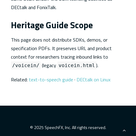
DECtalk and FonixTalk.
Heritage Guide Scope
This page does not distribute SDKs, demos, or
specification PDFs. It preserves URL and product
context for researchers tracing inbound links to
(legacy
).
/voicein/
voicein.html
Related:
text-to-speech guide
·
DECtalk on Linux
© 2025 SpeechFX, Inc. All rights reserved.