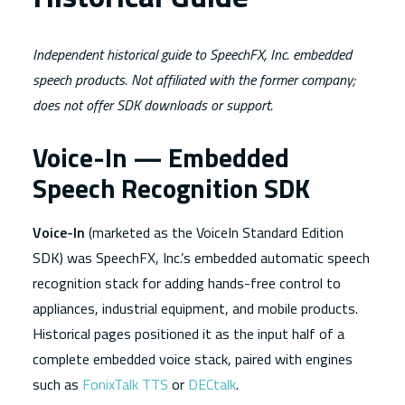
Independent historical guide to SpeechFX, Inc. embedded
speech products. Not affiliated with the former company;
does not offer SDK downloads or support.
Voice-In — Embedded
Speech Recognition SDK
Voice-In
(marketed as the VoiceIn Standard Edition
SDK) was SpeechFX, Inc.’s embedded automatic speech
recognition stack for adding hands-free control to
appliances, industrial equipment, and mobile products.
Historical pages positioned it as the input half of a
complete embedded voice stack, paired with engines
such as
FonixTalk TTS
or
DECtalk
.