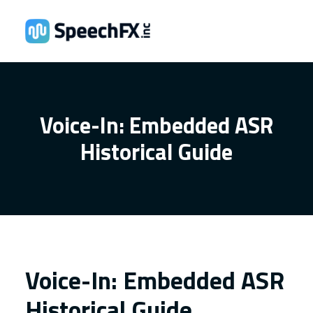
Voice-In: Embedded ASR
Historical Guide
Voice-In: Embedded ASR
Historical Guide